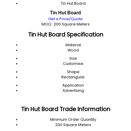
Tin Hut Board
Tin Hut Board
Get a Price/Quote
MOQ :
200 Square Meters
Tin Hut Board Specification
Material
Wood
Size
Customise
Shape
Rectangular
Application
Advertising
Tin Hut Board Trade Information
Minimum Order Quantity
200 Square Meters