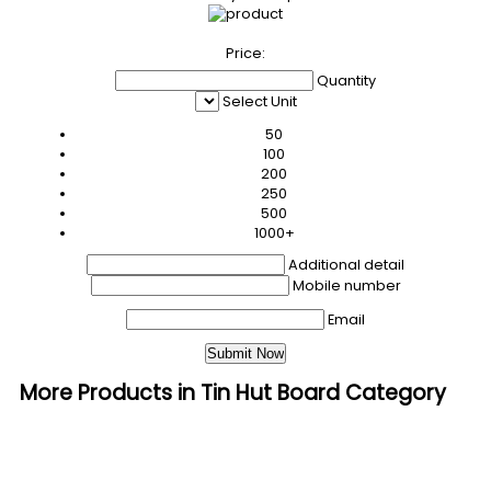
Price:
Quantity
Select Unit
50
100
200
250
500
1000+
Additional detail
Mobile number
Email
More Products in Tin Hut Board Category