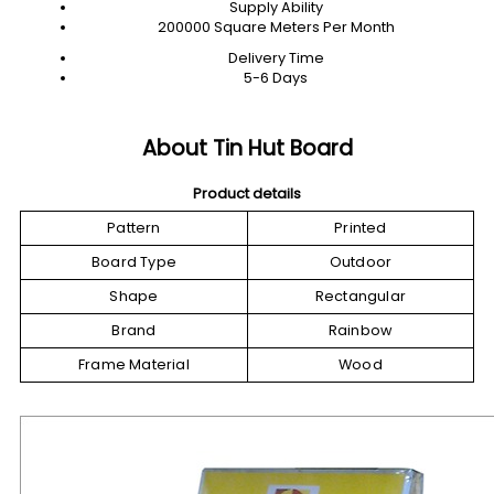
Supply Ability
200000 Square Meters Per Month
Delivery Time
5-6 Days
About Tin Hut Board
Product details
Pattern
Printed
Board Type
Outdoor
Shape
Rectangular
Brand
Rainbow
Frame Material
Wood