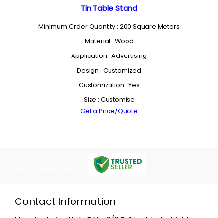
Tin Table Stand
Minimum Order Quantity : 200 Square Meters
Material : Wood
Application : Advertising
Design : Customized
Customization : Yes
Size : Customise
Get a Price/Quote
GST :
09AACCR5974P1ZH
Contact Information