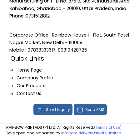
Manufacturing Unit : B No. 8/6 B, Site 4, Industrial Area,
Sahibabad, Ghaziabad - 201010, Uttar Pradesh, India
Phone :
07315121812
Corporate Office : Rainbow House H-Flat, South Patel
Nagar Market, New Delhi - 110008
Mobile : 07838333617, 09810420725
Quick Links
Home Page
Company Profile
Our Products
Contact Us
Send Inquiry
Send SMS
RAINBOW PRINTADS (P) LTD. All Rights Reserved.
(Terms of Use)
Developed and Managed by
Infocom Network Private Limited.