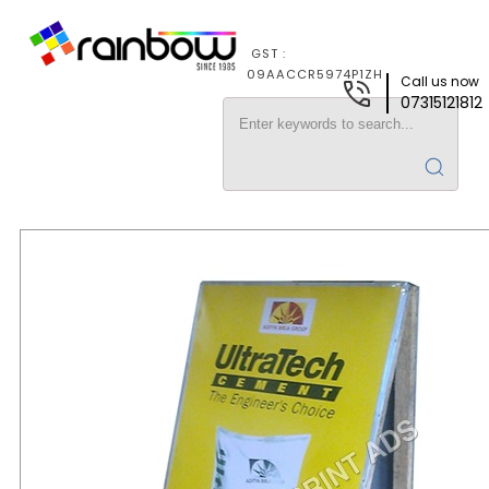
GST :
09AACCR5974P1ZH
Call us now
07315121812