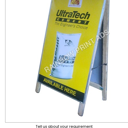
Tell us about your requirement