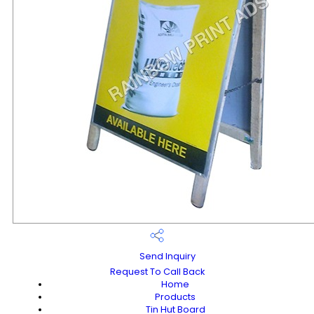
Send Inquiry
Request To Call Back
Home
Products
Tin Hut Board