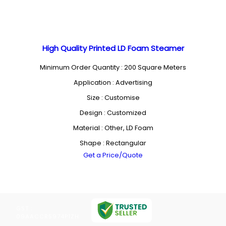
High Quality Printed LD Foam Steamer
Minimum Order Quantity : 200 Square Meters
Application : Advertising
Size : Customise
Design : Customized
Material : Other, LD Foam
Shape : Rectangular
Get a Price/Quote
GST :
09AACCR5974P1ZH