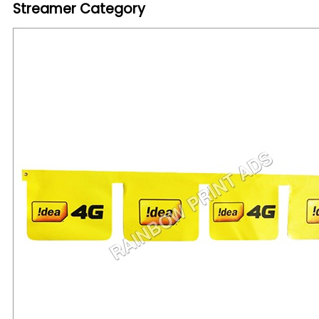
Streamer Category