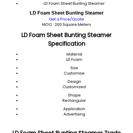
LD Foam Sheet Bunting Steamer
LD Foam Sheet Bunting Steamer
Get a Price/Quote
MOQ :
200 Square Meters
LD Foam Sheet Bunting Steamer
Specification
Material
LD Foam
Size
Customise
Design
Customized
Shape
Rectangular
Application
Advertising