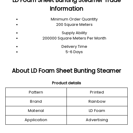
LD Foam Sheet Bunting Steamer Trade
Information
Minimum Order Quantity
200 Square Meters
Supply Ability
200000 Square Meters Per Month
Delivery Time
5-6 Days
About LD Foam Sheet Bunting Steamer
Product details
Pattern
Printed
Brand
Rainbow
Material
LD Foam
Application
Advertising