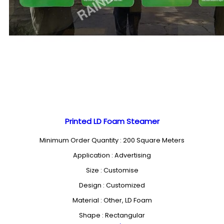
Printed LD Foam Steamer
Minimum Order Quantity : 200 Square Meters
Application : Advertising
Size : Customise
Design : Customized
Material : Other, LD Foam
Shape : Rectangular