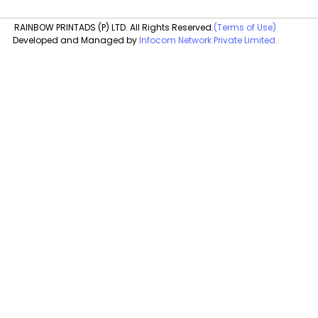
RAINBOW PRINTADS (P) LTD. All Rights Reserved.
(Terms of Use)
Developed and Managed by
Infocom Network Private Limited.