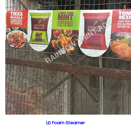
LD Foam Steamer