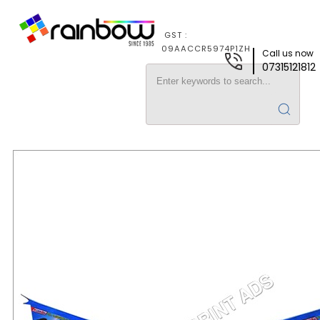
GST :
09AACCR5974P1ZH
Call us now
07315121812