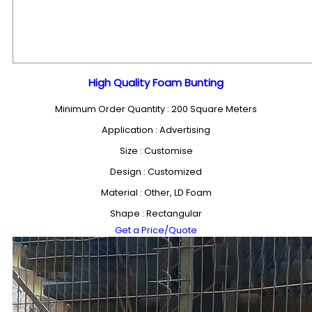
High Quality Foam Bunting
Minimum Order Quantity : 200 Square Meters
Application : Advertising
Size : Customise
Design : Customized
Material : Other, LD Foam
Shape : Rectangular
Get a Price/Quote