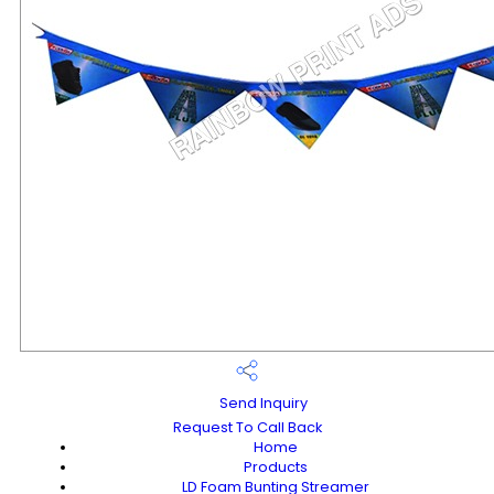
Send Inquiry
Request To Call Back
Home
Products
LD Foam Bunting Streamer