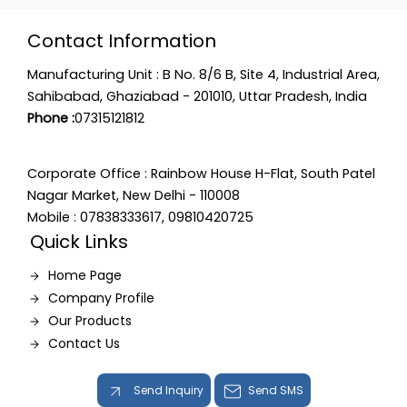
Contact Information
Manufacturing Unit : B No. 8/6 B, Site 4, Industrial Area,
Sahibabad, Ghaziabad - 201010, Uttar Pradesh, India
Phone :
07315121812
Corporate Office : Rainbow House H-Flat, South Patel
Nagar Market, New Delhi - 110008
Mobile : 07838333617, 09810420725
Quick Links
Home Page
Company Profile
Our Products
Contact Us
Send Inquiry
Send SMS