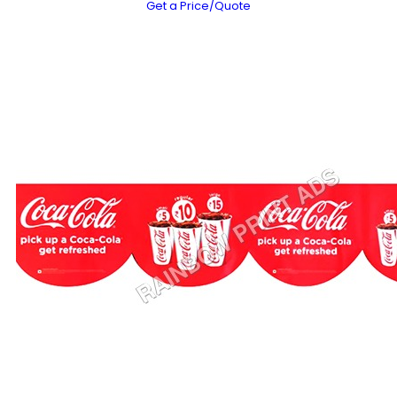
Get a Price/Quote