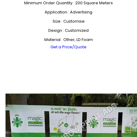
Minimum Order Quantity : 200 Square Meters
Application : Advertising
Size : Customise
Design : Customized
Material : Other, LD Foam
Get a Price/Quote