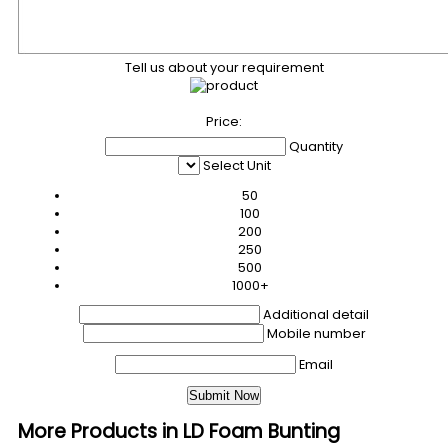
Tell us about your requirement
Price:
Quantity
Select Unit
50
100
200
250
500
1000+
Additional detail
Mobile number
Email
More Products in LD Foam Bunting