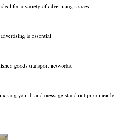
eal for a variety of advertising spaces.
dvertising is essential.
lished goods transport networks.
, making your brand message stand out prominently.