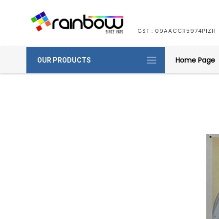
GST : 09AACCR5974P1ZH
Home Page
OUR PRODUCTS