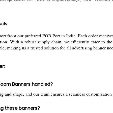
ails
sport from our preferred FOB Port in India. Each order receiv
tion. With a robust supply chain, we efficiently cater to t
ble, making us a trusted solution for all advertising banner ne
r:
D Foam Banners handled?
g and shape, and our team ensures a seamless customization p
ing these banners?