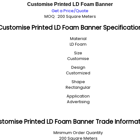
Customise Printed LD Foam Banner
Get a Price/Quote
MOQ :
200 Square Meters
Customise Printed LD Foam Banner Specificatio
Material
LD Foam
Size
Customise
Design
Customized
Shape
Rectangular
Application
Advertising
tomise Printed LD Foam Banner Trade Informa
Minimum Order Quantity
200 Square Meters