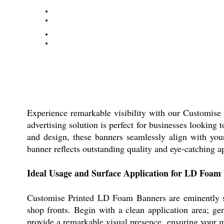
Experience remarkable visibility with our Customise
advertising solution is perfect for businesses looking
and design, these banners seamlessly align with you
banner reflects outstanding quality and eye-catching a
Ideal Usage and Surface Application for LD Foam
Customise Printed LD Foam Banners are eminently sui
shop fronts. Begin with a clean application area; ge
provide a remarkable visual presence, ensuring your me