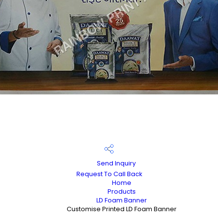
Send Inquiry
Request To Call Back
Home
Products
LD Foam Banner
Customise Printed LD Foam Banner