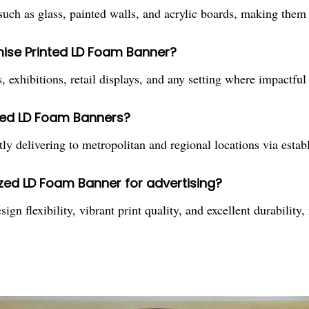
h as glass, painted walls, and acrylic boards, making them id
mise Printed LD Foam Banner?
 exhibitions, retail displays, and any setting where impactful a
ted LD Foam Banners?
ly delivering to metropolitan and regional locations via estab
ized LD Foam Banner for advertising?
 flexibility, vibrant print quality, and excellent durability