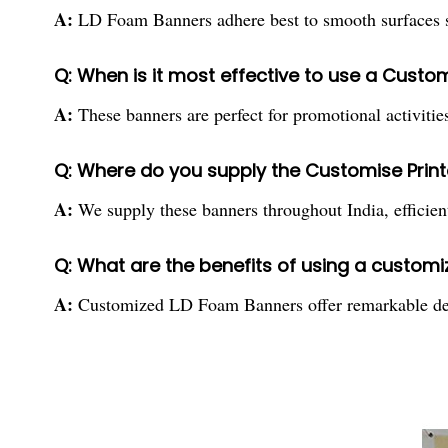
A:
LD Foam Banners adhere best to smooth surfaces suc
Q: When is it most effective to use a Custo
A:
These banners are perfect for promotional activities,
Q: Where do you supply the Customise Prin
A:
We supply these banners throughout India, efficient
Q: What are the benefits of using a custom
A:
Customized LD Foam Banners offer remarkable design