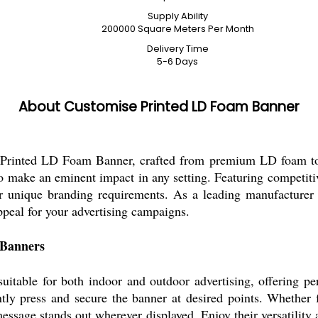
Supply Ability
200000 Square Meters Per Month
Delivery Time
5-6 Days
About Customise Printed LD Foam Banner
 Printed LD Foam Banner, crafted from premium LD foam to e
 to make an eminent impact in any setting. Featuring competit
r unique branding requirements. As a leading manufacturer 
ppeal for your advertising campaigns.
 Banners
table for both indoor and outdoor advertising, offering perf
ntly press and secure the banner at desired points. Whether f
ssage stands out wherever displayed. Enjoy their versatility a