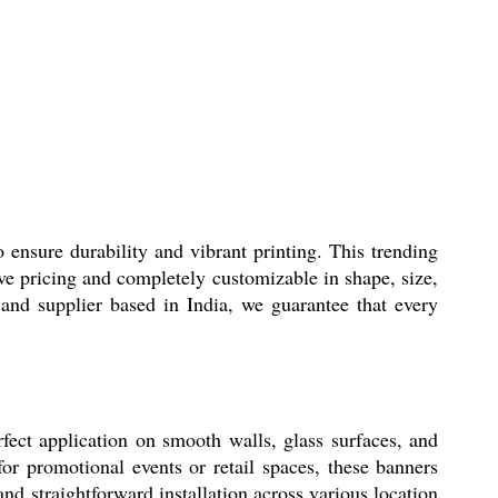
nsure durability and vibrant printing. This trending
ive pricing and completely customizable in shape, size,
and supplier based in India, we guarantee that every
ect application on smooth walls, glass surfaces, and
or promotional events or retail spaces, these banners
nd straightforward installation across various location