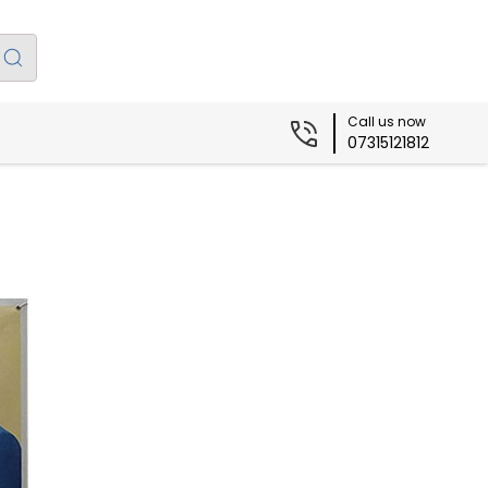
Call us now
07315121812