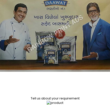
Tell us about your requirement