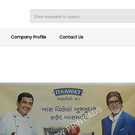
Company Profile
Contact Us