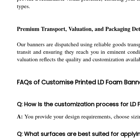
types.
Premium Transport, Valuation, and Packaging Det
Our banners are dispatched using reliable goods tran
transit and ensuring they reach you in eminent condi
valuation reflects the quality and customization availa
FAQs of Customise Printed LD Foam Banne
Q: How is the customization process for L
A:
You provide your design requirements, choose sizin
Q: What surfaces are best suited for apply