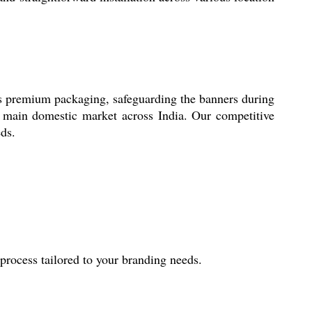
es premium packaging, safeguarding the banners during
he main domestic market across India. Our competitive
eds.
rocess tailored to your branding needs.