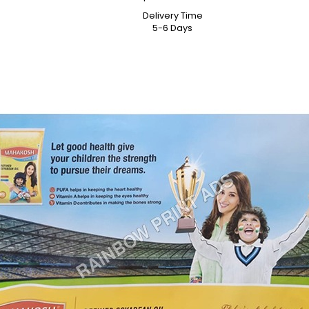
Delivery Time
5-6 Days