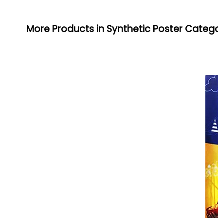
More Products in Synthetic Poster Categ