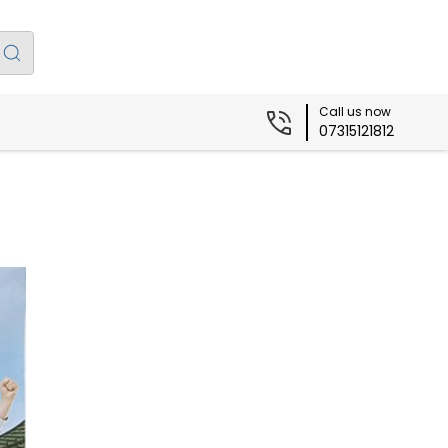
Call us now
07315121812