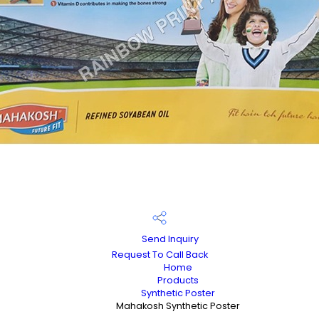
Send Inquiry
Request To Call Back
Home
Products
Synthetic Poster
Mahakosh Synthetic Poster