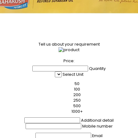
Tell us about your requirement
Price:
Quantity
Select Unit
50
100
200
250
500
1000+
Additional detail
Mobile number
Email