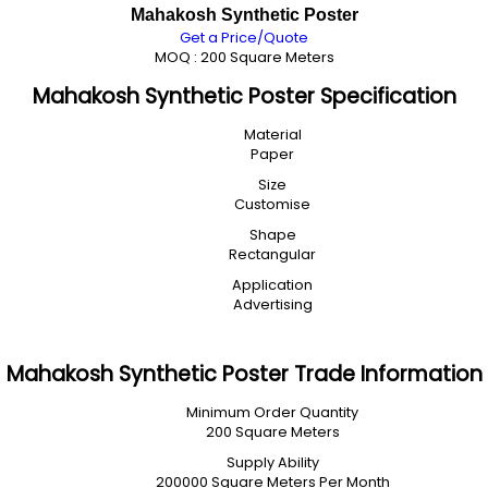
Mahakosh Synthetic Poster
Get a Price/Quote
MOQ :
200 Square Meters
Mahakosh Synthetic Poster Specification
Material
Paper
Size
Customise
Shape
Rectangular
Application
Advertising
Mahakosh Synthetic Poster Trade Information
Minimum Order Quantity
200 Square Meters
Supply Ability
200000 Square Meters Per Month