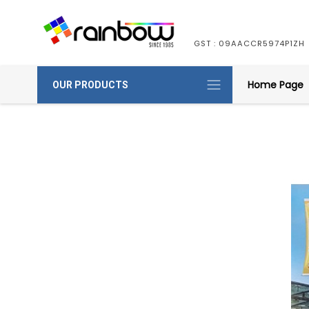
GST : 09AACCR5974P1ZH
Home Page
OUR PRODUCTS