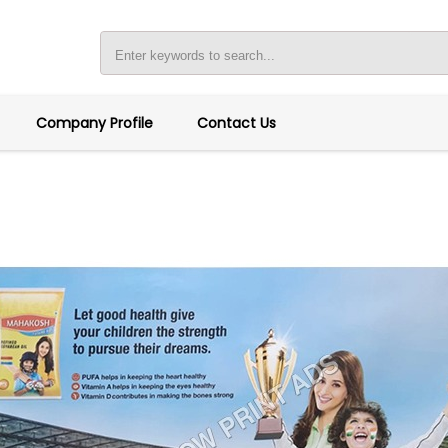
Company Profile
Contact Us