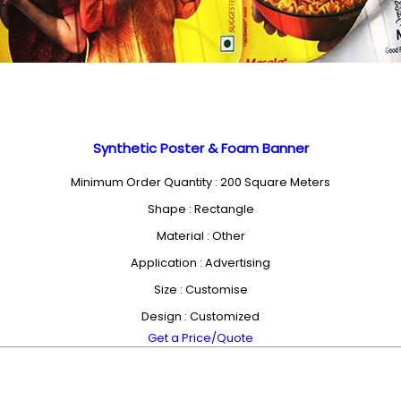
Synthetic Poster & Foam Banner
Minimum Order Quantity : 200 Square Meters
Shape : Rectangle
Material : Other
Application : Advertising
Size : Customise
Design : Customized
Get a Price/Quote